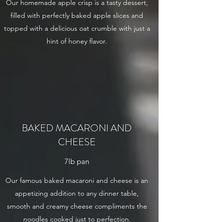
Our homemade apple crisp is a tasty dessert,
filled with perfectly baked apple slices and
topped with a delicious oat crumble with just a
hint of honey flavor.
BAKED MACARONI AND
CHEESE
7lb pan
Our famous baked macaroni and cheese is an
appetizing addition to any dinner table,
smooth and creamy cheese compliments the
noodles cooked just to perfection.