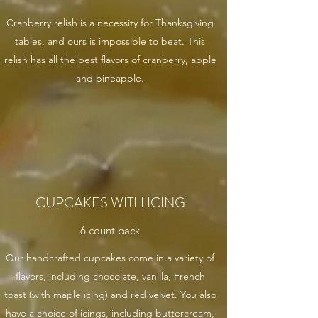
Cranberry relish is a necessity for Thanksgiving
tables, and ours is impossible to beat. This
relish has all the best flavors of cranberry, apple
and pineapple.
CUPCAKES WITH ICING
6 count pack
Our handcrafted cupcakes come in a variety of
flavors, including chocolate, vanilla, French
toast (with maple icing) and red velvet. You also
have a choice of icings, including buttercream,