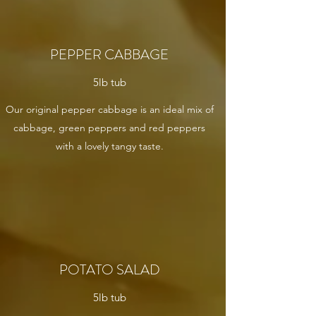
PEPPER CABBAGE
5lb tub
Our original pepper cabbage is an ideal mix of
cabbage, green peppers and red peppers
with a lovely tangy taste.
POTATO SALAD
5lb tub