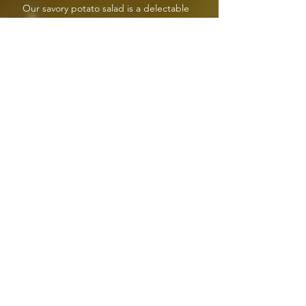
Our savory potato salad is a delectable
combination of golden potatoes, red onions,
celery, hard boiled eggs and dressing that will
leave your mouth watering.
SHELL MACARONI SALAD
5lb tub
Our shell macaroni salad consists of unique
macaroni shells, carrots, celery and a
homemade dressing that is divine in flavor.