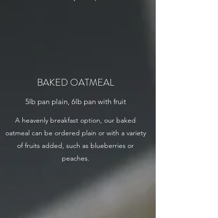
BAKED OATMEAL
5lb pan plain, 6lb pan with fruit
A heavenly breakfast option, our baked
oatmeal can be ordered plain or with a variety
of fruits added, such as blueberries or
peaches.