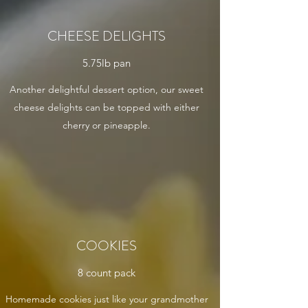
CHEESE DELIGHTS
5.75lb pan
Another delightful dessert option, our sweet
cheese delights can be topped with either
cherry or pineapple.
COOKIES
8 count pack
Homemade cookies just like your grandmother