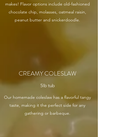
makes! Flavor options include old-fashioned
chocolate chip, molasses, oatmeal raisin,
peanut butter and snickerdoodle.
CREAMY COLESLAW
5lb tub
Our homemade coleslaw has a flavorful tangy
taste, making it the perfect side for any
gathering or barbeque.