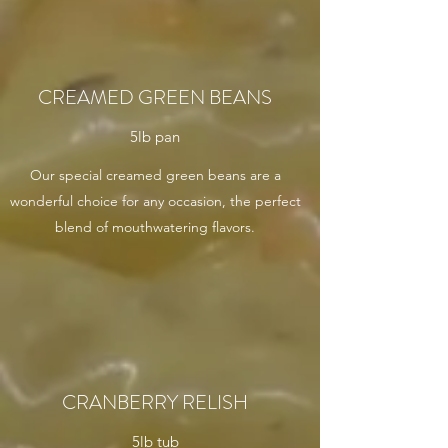
CREAMED GREEN BEANS
5lb pan
Our special creamed green beans are a
wonderful choice for any occasion, the perfect
blend of mouthwatering flavors.
CRANBERRY RELISH
5lb tub