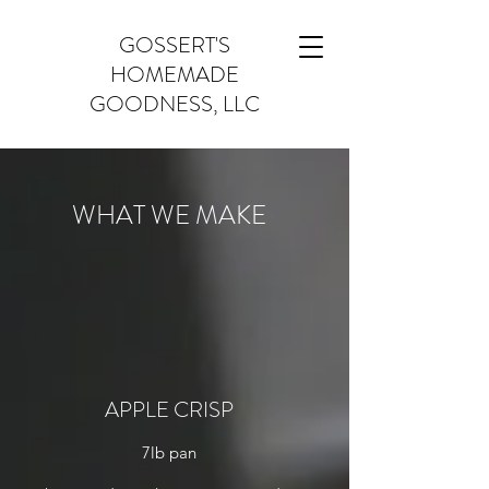
GOSSERT'S
HOMEMADE
GOODNESS, LLC
WHAT WE MAKE
APPLE CRISP
7lb pan