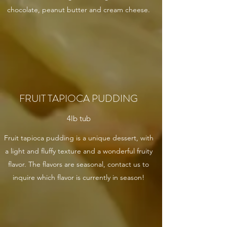
chocolate, peanut butter and cream cheese.
FRUIT TAPIOCA PUDDING
4lb tub
Fruit tapioca pudding is a unique dessert, with
a light and fluffy texture and a wonderful fruity
flavor. The flavors are seasonal, contact us to
inquire which flavor is currently in season!